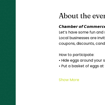
About the eve
𝘾𝙝𝙖𝙢𝙗𝙚𝙧 𝙤𝙛 𝘾𝙤𝙢𝙢𝙚𝙧𝙘𝙚
Let’s have some fun and 
Local businesses are invit
coupons, discounts, candy
How to participate:
• Hide eggs around your s
• Put a basket of eggs at
Show More