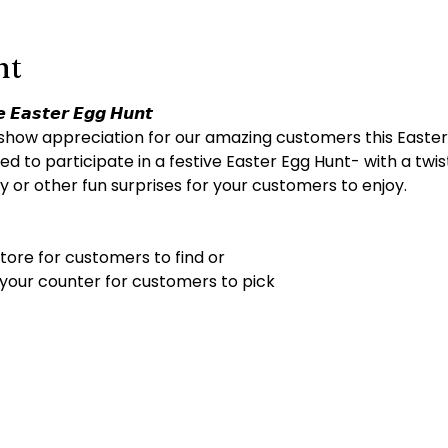
nt
 𝙀𝙖𝙨𝙩𝙚𝙧 𝙀𝙜𝙜 𝙃𝙪𝙣𝙩
show appreciation for our amazing customers this Easter
ed to participate in a festive Easter Egg Hunt- with a twist!
 or other fun surprises for your customers to enjoy.
tore for customers to find or
 your counter for customers to pick