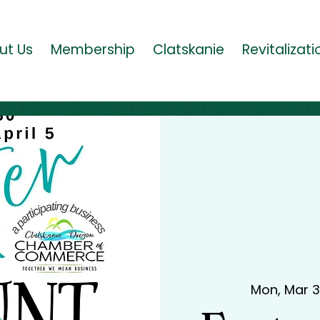
ut Us
Membership
Clatskanie
Revitalizati
Mon, Mar 