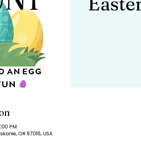
Easte
ion
2:00 PM
tskanie, OR 97016, USA