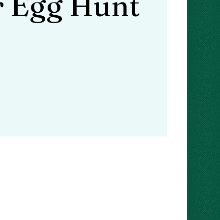
r Egg Hunt