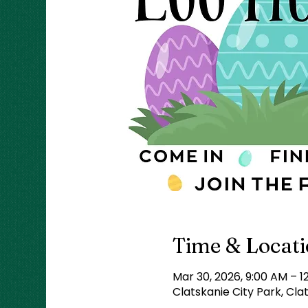
Time & Locat
Mar 30, 2026, 9:00 AM – 1
Clatskanie City Park, Cla