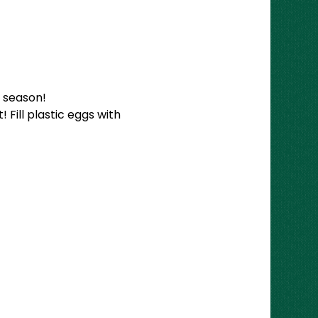
 season!
 Fill plastic eggs with 