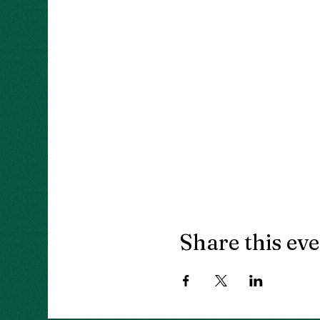
Share this ev