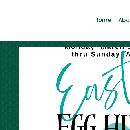
Home
Abo