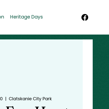
on
Heritage Days
30
  |  
Clatskanie City Park